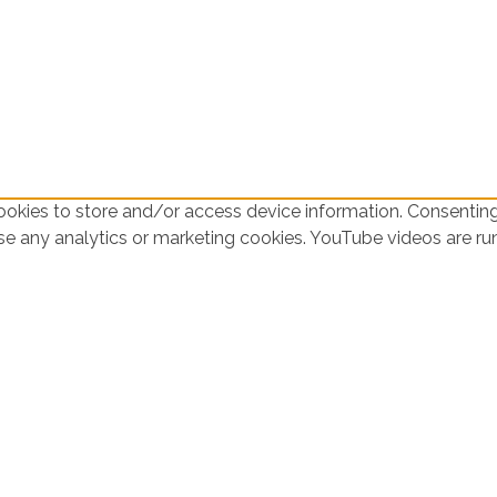
ookies to store and/or access device information. Consenting
use any analytics or marketing cookies. YouTube videos are r