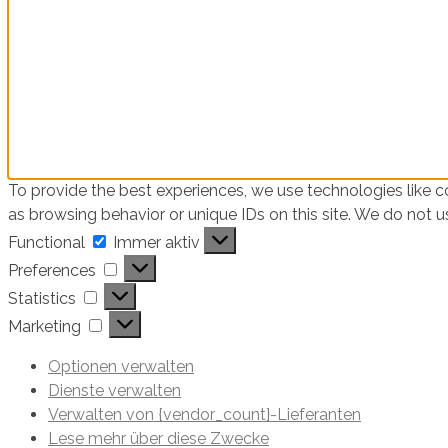
To provide the best experiences, we use technologies like c
as browsing behavior or unique IDs on this site. We do not 
Functional
Functional
Immer aktiv
Preferences
Preferences
Statistics
Statistics
Marketing
Marketing
Optionen verwalten
Dienste verwalten
Verwalten von {vendor_count}-Lieferanten
Lese mehr über diese Zwecke