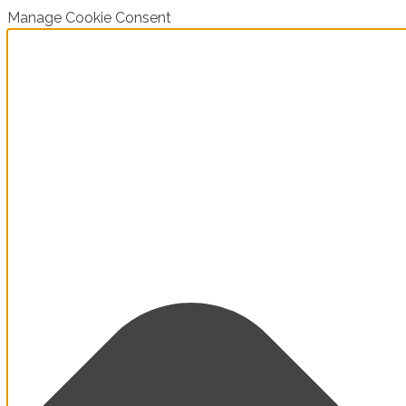
Manage Cookie Consent