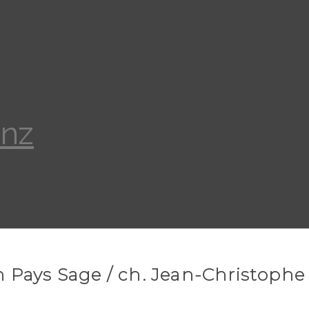
anz
»
Vers un Pays Sag
n Pays Sage / ch. Jean-Christophe 