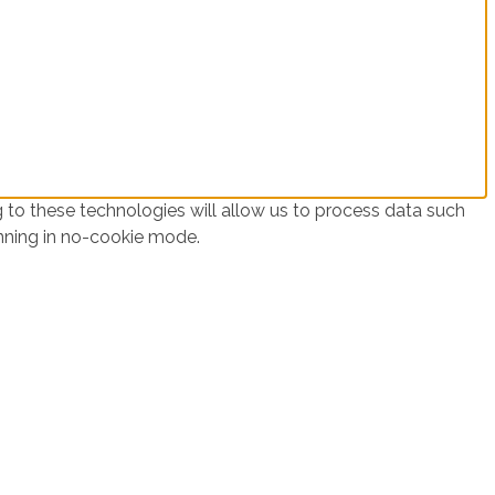
 to these technologies will allow us to process data such
unning in no-cookie mode.