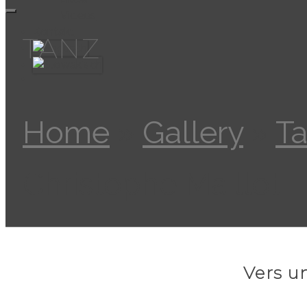
Videos
Kontakt
TANZ
Home
»
Gallery
»
T
Christophe Maillot
Vers u