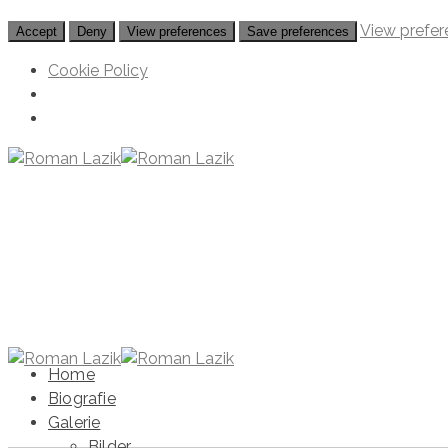
View prefer
Accept
Deny
View preferences
Save preferences
Cookie Policy
Home
Biografie
Galerie
Bilder