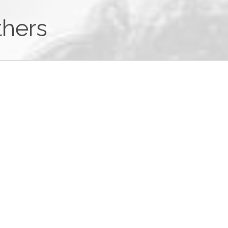
thers