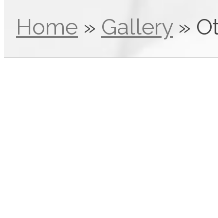
Home
»
Gallery
»
O