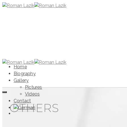
Home
Biography
Gallery
Pictures
Videos
Contact
OTHERS