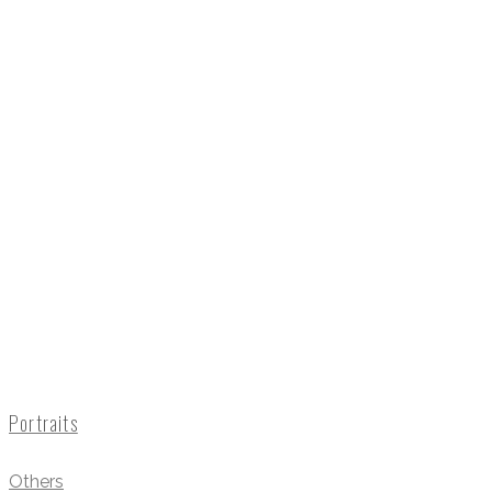
Portraits
Others