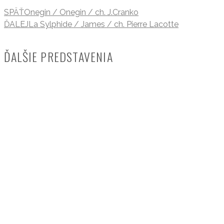
SPÄŤ
Onegin / Onegin / ch. J.Cranko
ĎALEJ
La Sylphide / James / ch. Pierre Lacotte
ĎALŠIE PREDSTAVENIA