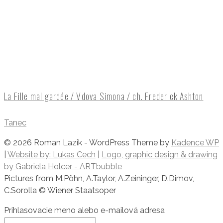
La Fille mal gardée / Vdova Simona / ch. Frederick Ashton
Tanec
© 2026 Roman Lazik - WordPress Theme by
Kadence WP
|
Website by: Lukas Cech
|
Logo, graphic design & drawing
by Gabriela Holcer - ARTbubble
​Pictures from M.Pöhn, A.Taylor, A.Zeininger, D.Dimov,
C.Sorolla © Wiener Staatsoper
Prihlasovacie meno alebo e-mailová adresa