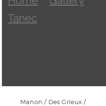
Home
»
Gallery
»
Tanec
»
Manon /
Des Grieux /
ch.Kenneth
MacMillan
Manon / Des Grieux /