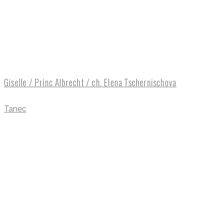
Giselle / Princ Albrecht / ch. Elena Tschernischova
Tanec