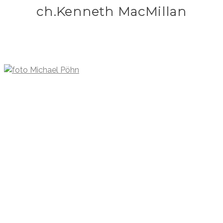
ch.Kenneth MacMillan