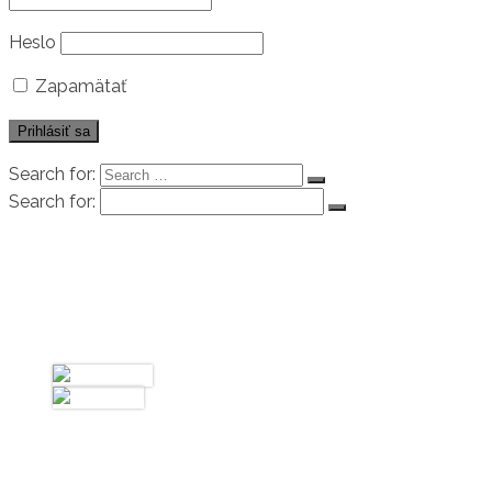
Heslo
Zapamätať
Search for:
Search for:
Úvod
Biografia
Galéria
Fotky
Videá
Kontakt