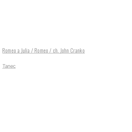
Romeo a Julia / Romeo / ch. John Cranko
Tanec