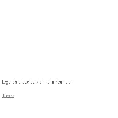
Legenda o Jozefovi / ch. John Neumeier
Tanec