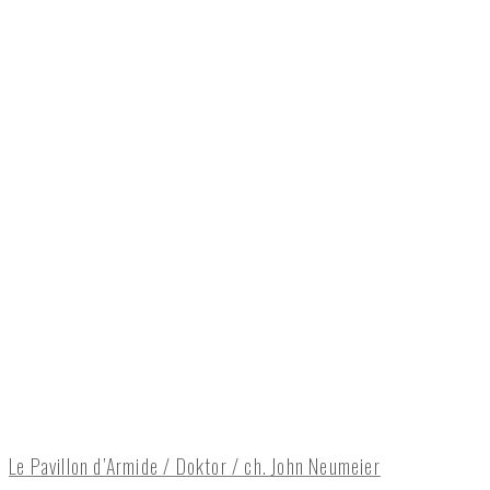
Le Pavillon d’Armide / Doktor / ch. John Neumeier