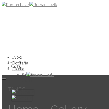
Úvod
Biografia
Galéria
Fotky
Videá
Kontakt
TANEC