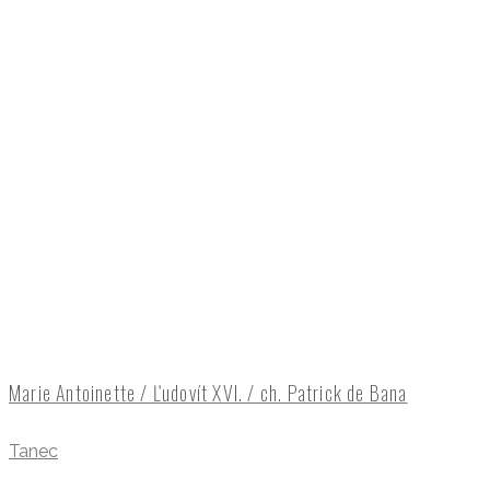
Marie Antoinette / Ľudovít XVI. / ch. Patrick de Bana
Tanec