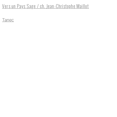
Vers un Pays Sage / ch. Jean-Christophe Maillot
Tanec