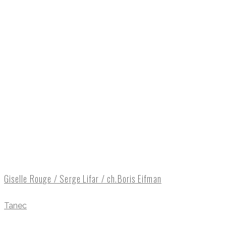
Giselle Rouge / Serge Lifar / ch.Boris Eifman
Tanec