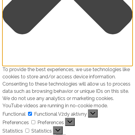
To provide the best experiences, we use technologies like
cookies to store and/or access device information.
Consenting to these technologies will allow us to process
data such as browsing behavior or unique IDs on this site.
We do not use any analytics or marketing cookies.
YouTube videos are running in no-cookie mode.
Functional
Functional
Vždy aktívny
Preferences
Preferences
Statistics
Statistics