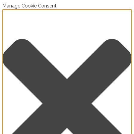
Manage Cookie Consent