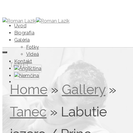
Úvod
Biografia
Galéria
Fotky
Videá
Kontakt
TANEC
Home
»
Gallery
»
Tanec
»
Labutie