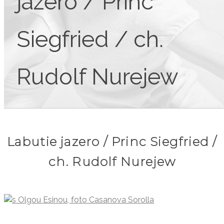
jazero / Princ
Siegfried / ch.
Rudolf Nurejew
Labutie jazero / Princ Siegfried /
ch. Rudolf Nurejew