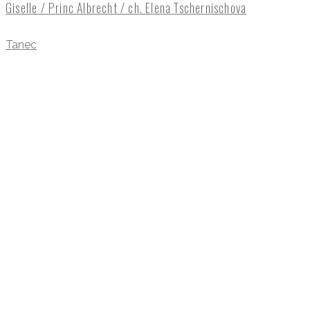
Giselle / Princ Albrecht / ch. Elena Tschernischova
Tanec