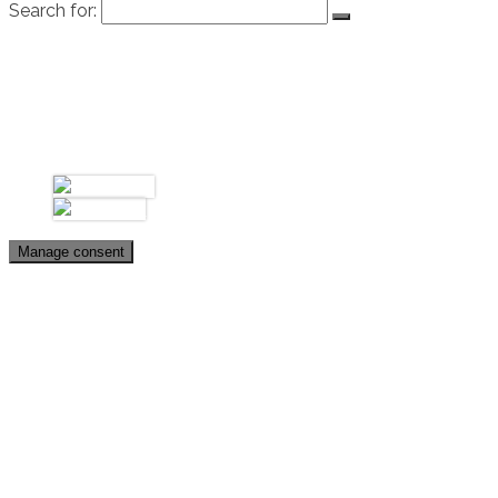
Search for:
Úvod
Biografia
Galéria
Fotky
Videá
Kontakt
Manage consent