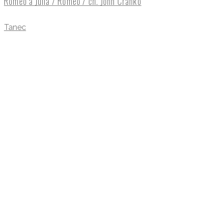
Romeo a Julia / Romeo / ch. John Cranko
Tanec