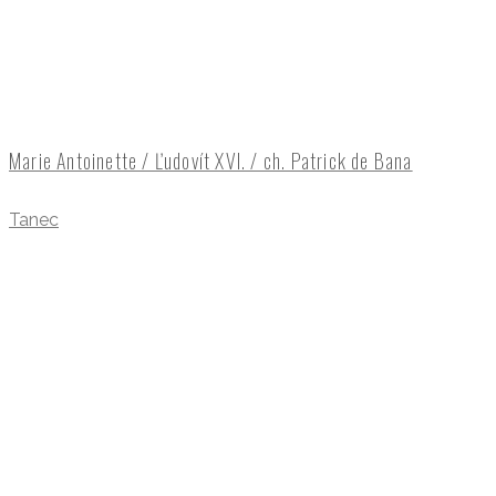
Marie Antoinette / Ľudovít XVI. / ch. Patrick de Bana
Tanec