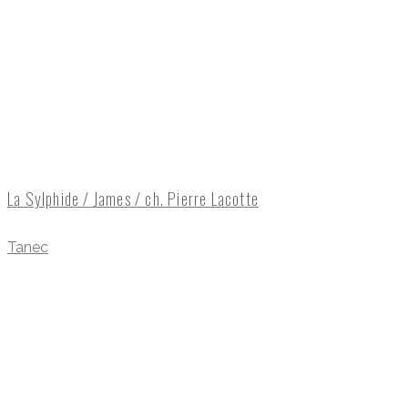
La Sylphide / James / ch. Pierre Lacotte
Tanec