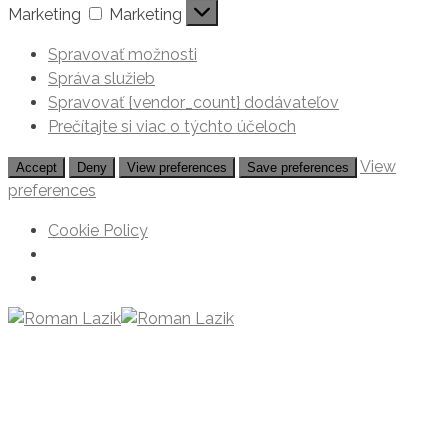
Marketing
Marketing
Spravovať možnosti
Správa služieb
Spravovať {vendor_count} dodávateľov
Prečítajte si viac o týchto účeloch
View
Accept
Deny
View preferences
Save preferences
preferences
Cookie Policy