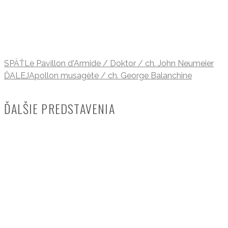
SPÄŤ
Le Pavillon d'Armide / Doktor / ch. John Neumeier
ĎALEJ
Apollon musagète / ch. George Balanchine
ĎALŠIE PREDSTAVENIA