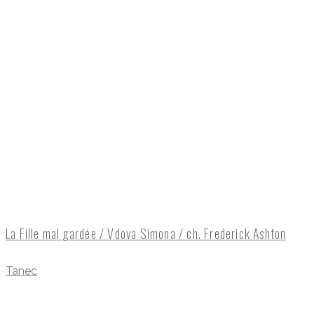
La Fille mal gardée / Vdova Simona / ch. Frederick Ashton
Tanec