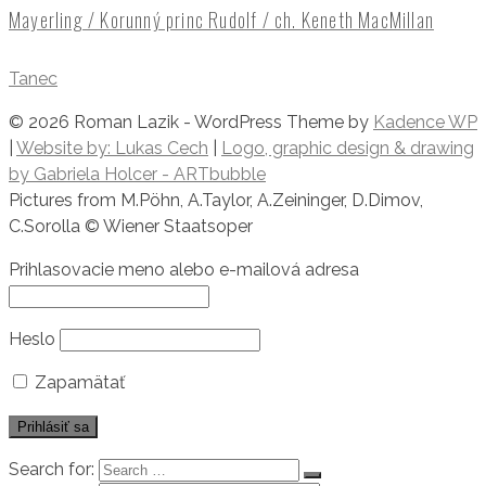
Mayerling / Korunný princ Rudolf / ch. Keneth MacMillan
Tanec
© 2026 Roman Lazik - WordPress Theme by
Kadence WP
|
Website by: Lukas Cech
|
Logo, graphic design & drawing
by Gabriela Holcer - ARTbubble
​Pictures from M.Pöhn, A.Taylor, A.Zeininger, D.Dimov,
C.Sorolla © Wiener Staatsoper
Prihlasovacie meno alebo e-mailová adresa
Heslo
Zapamätať
Search for: