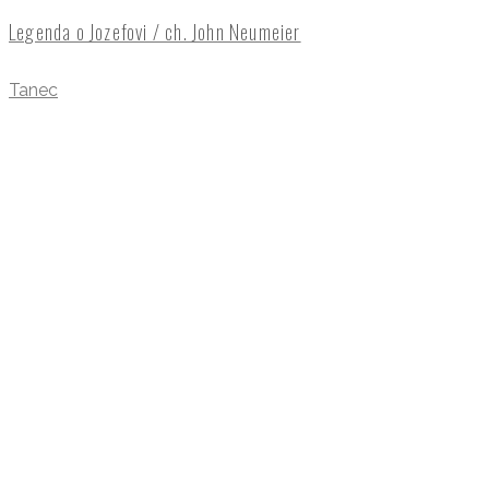
Legenda o Jozefovi / ch. John Neumeier
Tanec